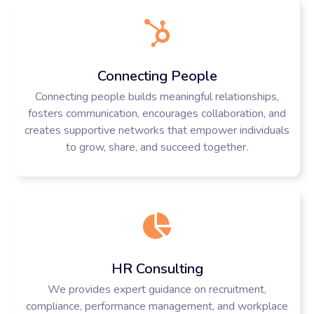
Connecting People
Connecting people builds meaningful relationships,
fosters communication, encourages collaboration, and
creates supportive networks that empower individuals
to grow, share, and succeed together.
HR Consulting
We provides expert guidance on recruitment,
compliance, performance management, and workplace