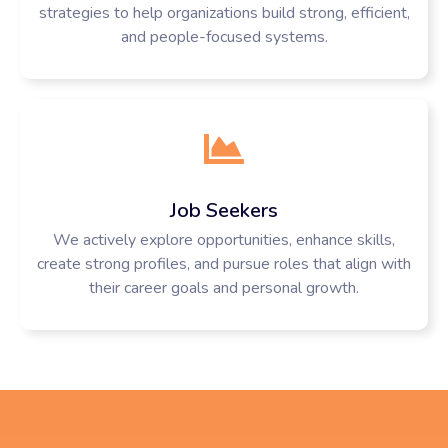
strategies to help organizations build strong, efficient,
and people-focused systems.
Job Seekers
We actively explore opportunities, enhance skills,
create strong profiles, and pursue roles that align with
their career goals and personal growth.