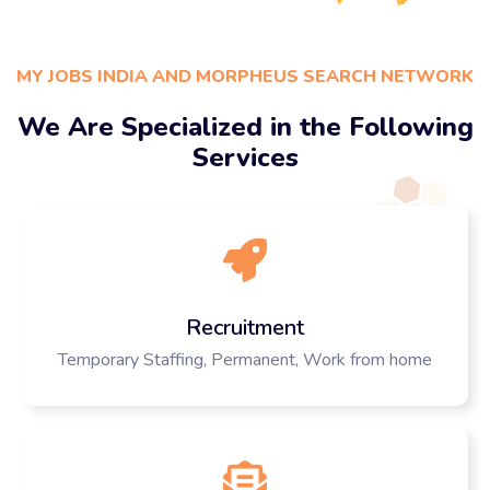
MY JOBS INDIA AND MORPHEUS SEARCH NETWORK
We Are Specialized in the Following
Services
Recruitment
Temporary Staffing, Permanent, Work from home