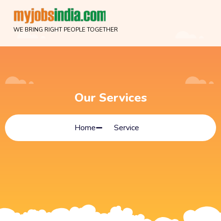
WE BRING RIGHT PEOPLE TOGETHER
Our Services
Home
Service