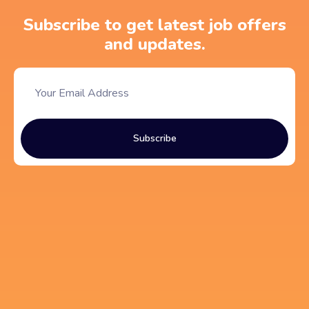
Subscribe to get latest job offers
and updates.
Subscribe