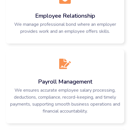
Employee Relationship
We manage professional bond where an employer
provides work and an employee offers skills.
Payroll Management
We ensures accurate employee salary processing,
deductions, compliance, record-keeping, and timely
payments, supporting smooth business operations and
financial accountability.