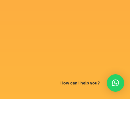
How can I help you?